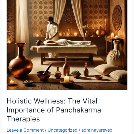
Importance
of
Panchakarma
Therapies
Holistic Wellness: The Vital
Importance of Panchakarma
Therapies
Leave a Comment
/
Uncategorized
/
adminayureved