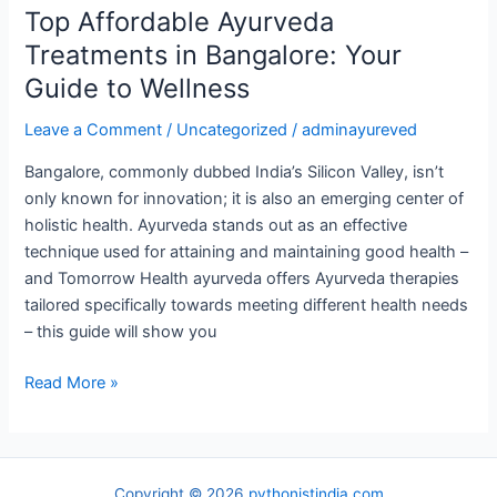
Top Affordable Ayurveda
Treatments in Bangalore: Your
Guide to Wellness
Leave a Comment
/
Uncategorized
/
adminayureved
Bangalore, commonly dubbed India’s Silicon Valley, isn’t
only known for innovation; it is also an emerging center of
holistic health. Ayurveda stands out as an effective
technique used for attaining and maintaining good health –
and Tomorrow Health ayurveda offers Ayurveda therapies
tailored specifically towards meeting different health needs
– this guide will show you
Read More »
Copyright © 2026
pythonistindia.com