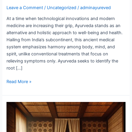
Leave a Comment
/
Uncategorized
/
adminayureved
At a time when technological innovations and modern
medicine are increasing their grip, Ayurveda stands as an
alternative and holistic approach to well-being and health.
Hailing from India’s subcontinent, this ancient medical
system emphasizes harmony among body, mind, and
spirit, unlike conventional treatments that focus on
relieving symptoms only. Ayurveda seeks to identify the
root […]
Read More »
Holistic
Wellness:
The
Vital