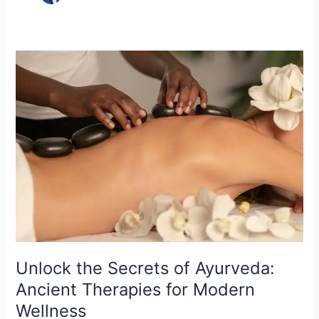
Unlock
the
Secrets
of
Ayurveda:
Ancient
Therapies
for
Modern
Wellness
Unlock the Secrets of Ayurveda:
Ancient Therapies for Modern
Wellness