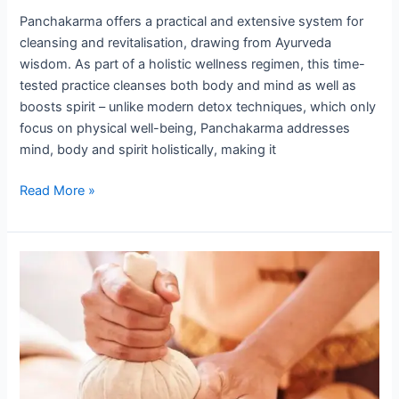
Panchakarma offers a practical and extensive system for
cleansing and revitalisation, drawing from Ayurveda
wisdom. As part of a holistic wellness regimen, this time-
tested practice cleanses both body and mind as well as
boosts spirit – unlike modern detox techniques, which only
focus on physical well-being, Panchakarma addresses
mind, body and spirit holistically, making it
Read More »
Discover
Kizhi:
The
Ancient
Ayurveda
Massage
Technique