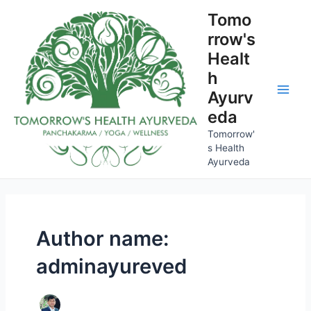
Skip
Main
Tomo
to
rrow's
Men
content
Healt
h
Ayurv
eda
Tomorrow'
s Health
Ayurveda
Author name:
adminayureved