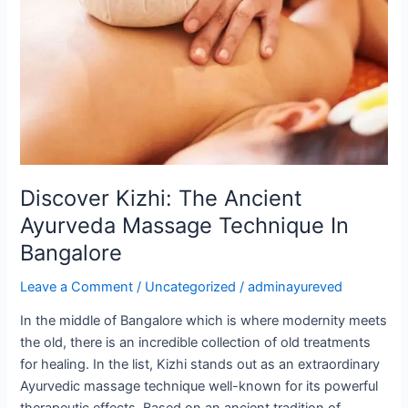
In
Bangalore
Discover Kizhi: The Ancient
Ayurveda Massage Technique In
Bangalore
Leave a Comment
/
Uncategorized
/
adminayureved
In the middle of Bangalore which is where modernity meets
the old, there is an incredible collection of old treatments
for healing. In the list, Kizhi stands out as an extraordinary
Ayurvedic massage technique well-known for its powerful