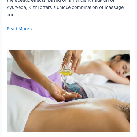
therapeutic effects. Based on an ancient tradition of
Ayurveda, Kizhi offers a unique combination of massage
and
Read More »
Top
Affordable
Ayurveda
Treatments
in
Bangalore:
Your
Guide
to
Wellness