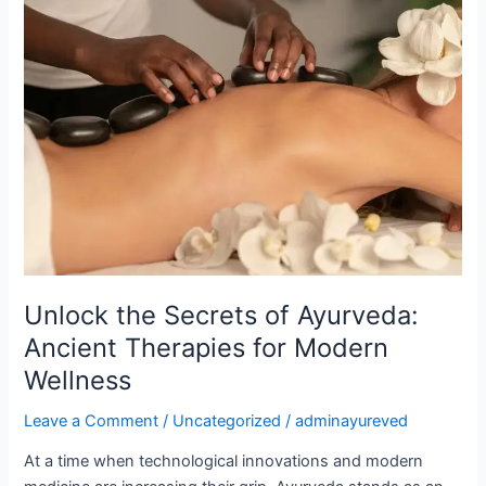
the
Secrets
of
Ayurveda:
Ancient
Therapies
for
Modern
Wellness
Unlock the Secrets of Ayurveda:
Ancient Therapies for Modern
Wellness
Leave a Comment
/
Uncategorized
/
adminayureved
At a time when technological innovations and modern