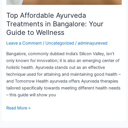
Top Affordable Ayurveda
Treatments in Bangalore: Your
Guide to Wellness
Leave a Comment
/
Uncategorized
/
adminayureved
Bangalore, commonly dubbed India’s Silicon Valley, isn’t
only known for innovation; it is also an emerging center of
holistic health. Ayurveda stands out as an effective
technique used for attaining and maintaining good health –
and Tomorrow Health ayurveda offers Ayurveda therapies
tailored specifically towards meeting different health needs
– this guide will show you
Read More »