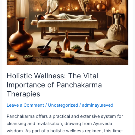
Holistic Wellness: The Vital
Importance of Panchakarma
Therapies
Leave a Comment
/
Uncategorized
/
adminayureved
Panchakarma offers a practical and extensive system for
cleansing and revitalisation, drawing from Ayurveda
wisdom. As part of a holistic wellness regimen, this time-