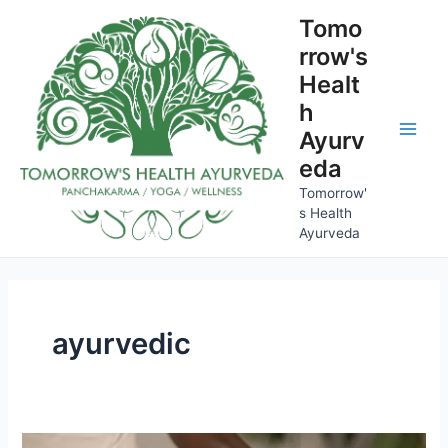
Skip
Main
Tomo
to
rrow's
Men
content
Healt
h
Ayurv
eda
Tomorrow'
s Health
Ayurveda
ayurvedic
Unlock