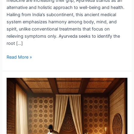
medicine are increasing their grip, Ayurveda stands as an
alternative and holistic approach to well-being and health.
Hailing from India’s subcontinent, this ancient medical
system emphasizes harmony among body, mind, and
spirit, unlike conventional treatments that focus on
relieving symptoms only. Ayurveda seeks to identify the
root […]
Read More »
Holistic
Wellness:
The
Vital
Importance
of
Panchakarma
Therapies