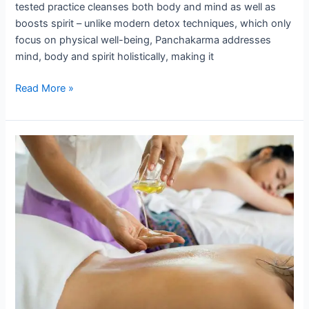
tested practice cleanses both body and mind as well as
boosts spirit – unlike modern detox techniques, which only
focus on physical well-being, Panchakarma addresses
mind, body and spirit holistically, making it
Read More »
Top
Affordable
Ayurveda
Treatments
in
Bangalore:
Your
Guide
to
Wellness